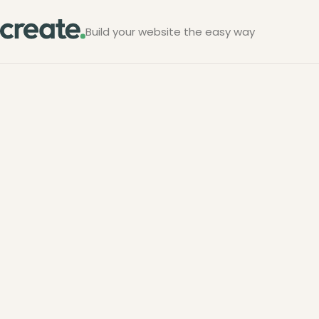
Build your website the easy way