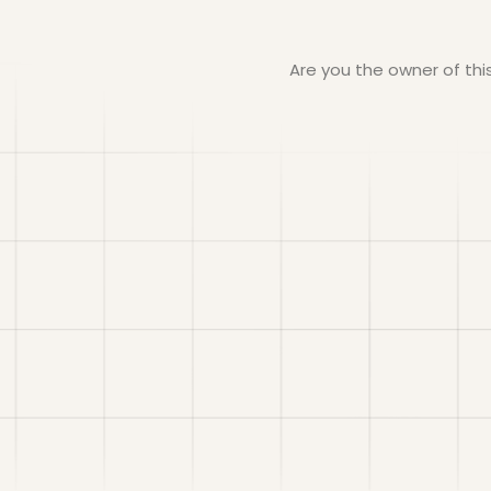
Are you the owner of th