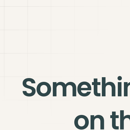
Somethi
on t