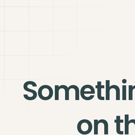
Somethi
on t