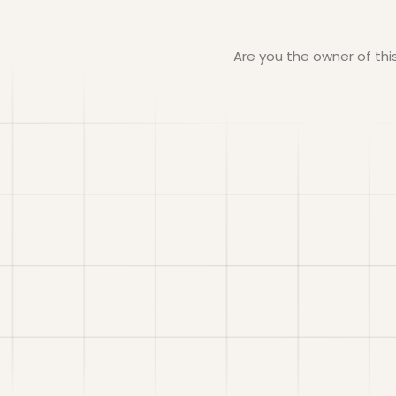
Are you the owner of th