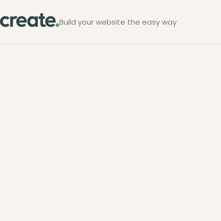
Build your website the easy way